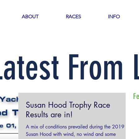
ABOUT
RACES
INFO
Latest From
F
Susan Hood Trophy Race
Results are in!
A mix of conditions prevailed during the 2019
Susan Hood with wind, no wind and some