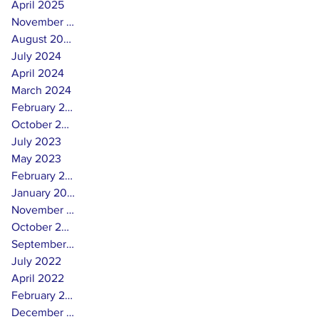
April 2025
November 2024
August 2024
July 2024
April 2024
March 2024
February 2024
October 2023
July 2023
May 2023
February 2023
January 2023
November 2022
October 2022
September 2022
July 2022
April 2022
February 2022
December 2021