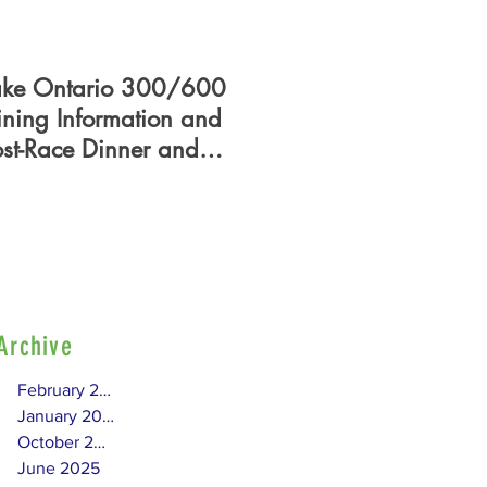
ake Ontario 300/600
PHRF Certificate - Who
ining Information and
What, When, Where,
ost-Race Dinner and
How?
lag Presentation
Archive
February 2026
January 2026
October 2025
June 2025