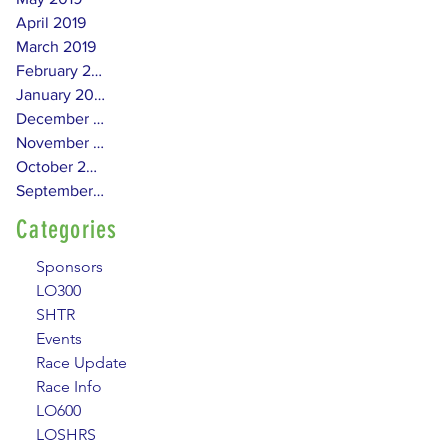
April 2019
March 2019
February 2019
January 2019
December 2018
November 2018
October 2018
September 2018
Categories
Sponsors
LO300
SHTR
Events
Race Update
Race Info
LO600
LOSHRS