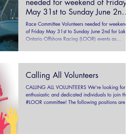
needed for weekend of Friday
May 31st to Sunday June 2nd
for Lake Ontario
Race Committee Volunteers needed for weekend
of Friday May 31st to Sunday June 2nd for Lake
Ontario Offshore Racing (LOOR) events as...
Calling All Volunteers
CALLING ALL VOLUNTEERS We're looking for
enthusiastic and dedicated individuals to join the
#LOOR committee! The following positions are...