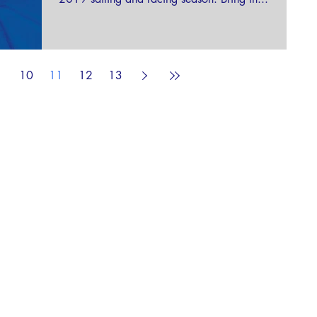
10
11
12
13