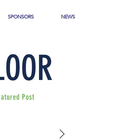
SPONSORS
NEWS
 LOOR
eatured Post