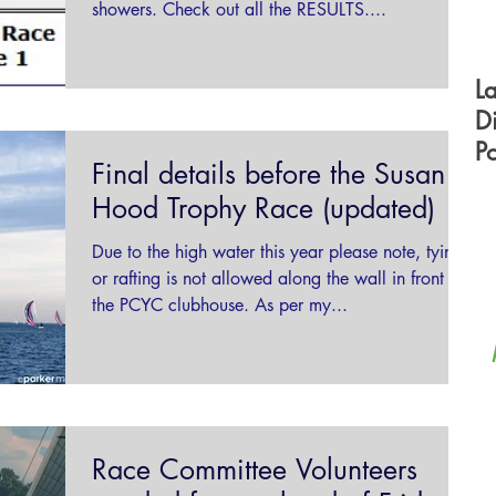
showers. Check out all the RESULTS....
L
D
P
Final details before the Susan
F
Hood Trophy Race (updated)
Due to the high water this year please note, tying
or rafting is not allowed along the wall in front of
the PCYC clubhouse. As per my...
Race Committee Volunteers