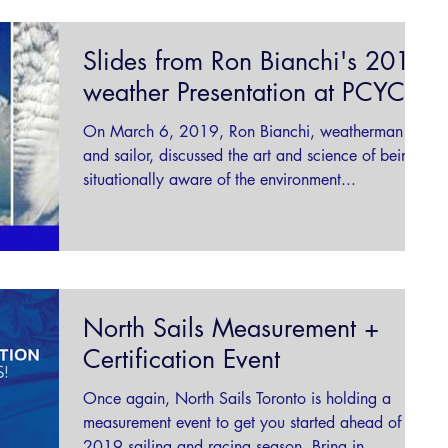
Slides from Ron Bianchi's 2019
weather Presentation at PCYC
On March 6, 2019, Ron Bianchi, weatherman
and sailor, discussed the art and science of being
situationally aware of the environment...
North Sails Measurement +
Certification Event
Once again, North Sails Toronto is holding a
measurement event to get you started ahead of the
2019 sailing and racing season. Bring in...