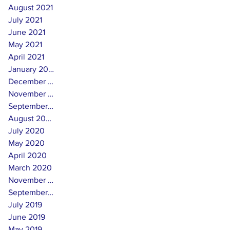
August 2021
July 2021
June 2021
May 2021
April 2021
January 2021
December 2020
November 2020
September 2020
August 2020
July 2020
May 2020
April 2020
March 2020
November 2019
September 2019
July 2019
June 2019
May 2019