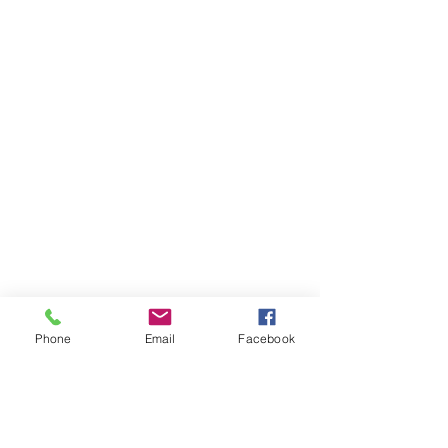
Phone
Email
Facebook