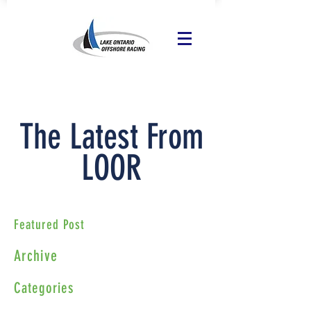
The Latest From
LOOR
Featured Post
Archive
Categories