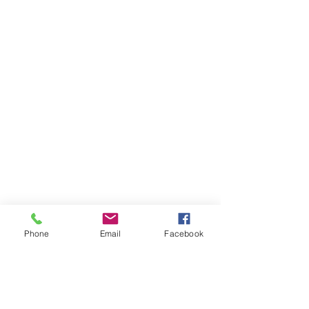
Phone
Email
Facebook