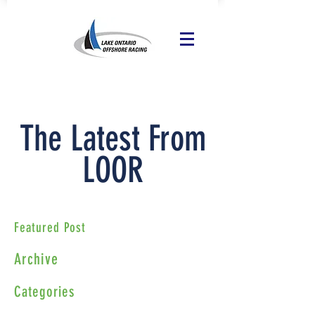
The Latest From
LOOR
Featured Post
Archive
Categories