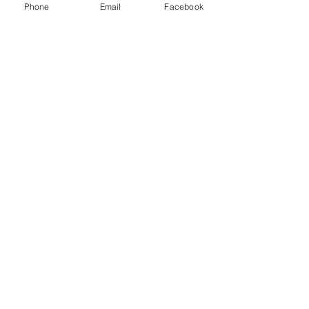
Phone
Email
Facebook
Assorted squares and cookies
Sliced fresh fruit.
Cheese board with herb baguette and 
crackers
$42 per person
Taxes and 18% gratuity not included.
Subscribe