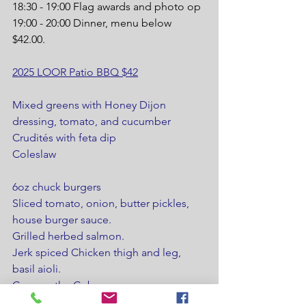
18:30 - 19:00 Flag awards and photo op
19:00 - 20:00 Dinner, menu below 
$42.00.
2025 LOOR Patio BBQ $42
Mixed greens with Honey Dijon 
dressing, tomato, and cucumber
Crudités with feta dip
Coleslaw
6oz chuck burgers
Sliced tomato, onion, butter pickles, 
house burger sauce.
Grilled herbed salmon.
Jerk spiced Chicken thigh and leg, 
basil aioli.
Corn on the Cob
Baked Potato, sour cream, and butter