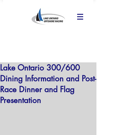
Lake Ontario 300/600
Dining Information and Post-
Race Dinner and Flag
Presentation