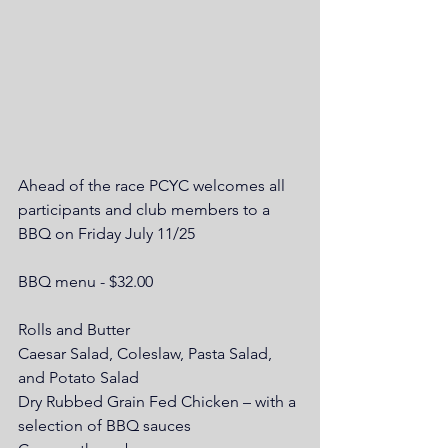
Ahead of the race PCYC welcomes all 
participants and club members to a 
BBQ on Friday July 11/25
BBQ menu - $32.00
Rolls and Butter
Caesar Salad, Coleslaw, Pasta Salad, 
and Potato Salad
Dry Rubbed Grain Fed Chicken – with a 
selection of BBQ sauces