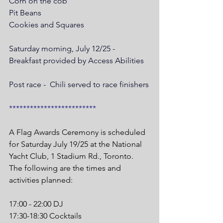
Corn on the cob
Pit Beans
Cookies and Squares
Saturday morning, July 12/25 - 
Breakfast provided by Access Abilities
Post race -  Chili served to race finishers
*************************
A Flag Awards Ceremony is scheduled 
for Saturday July 19/25 at the National 
Yacht Club, 1 Stadium Rd., Toronto. 
The following are the times and 
activities planned:
17:00 - 22:00 DJ
17:30-18:30 Cocktails