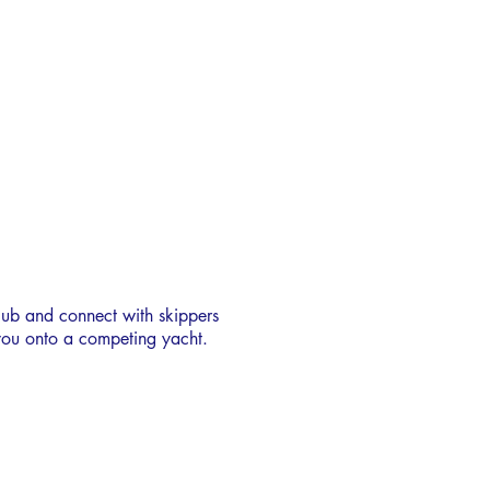
LOSHRS
CREW BANK
lub and connect with skippers
 you onto a competing yacht.