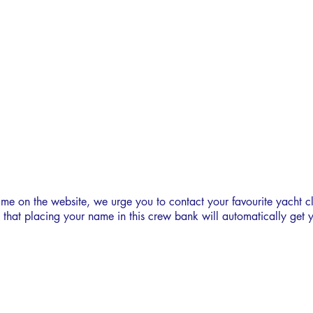
LO300
CREW BANK
ame on the website, we urge you to contact your favourite yacht c
e that placing your name in this crew bank will automatically get