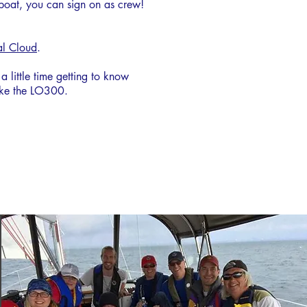
 boat, you can sign on as crew!
al Cloud
.
little time getting to know
like the LO300.