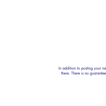
SUSAN HOOD
CREW BANK
In addition to posting your n
there. There is no guarante