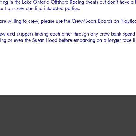
ipating in the Lake Ontario Offshore Racing events but don’t have a
ort on crew can find interested parties.
 are willing to crew, please use the Crew/Boats Boards on
Nautic
w and skippers finding each other through any crew bank spend a 
iling or even the Susan Hood before embarking on a longer race 
3 RACES