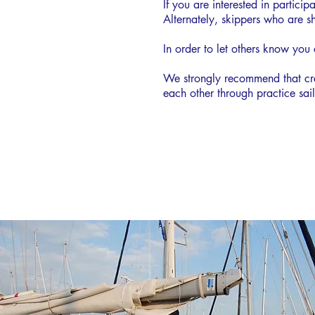
If you are interested in partic
Alternately, skippers who are sh
In order to let others know you
We strongly recommend that cre
each other through practice sa