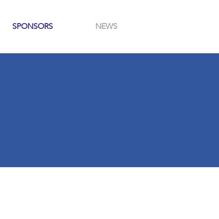
SPONSORS
NEWS