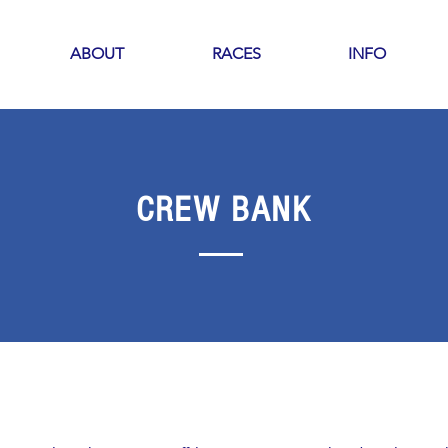
ABOUT
RACES
INFO
CREW BANK