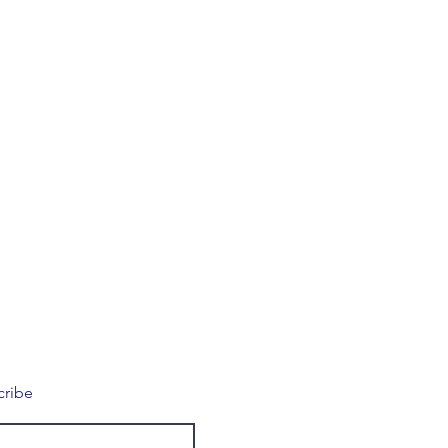
Connec
cribe