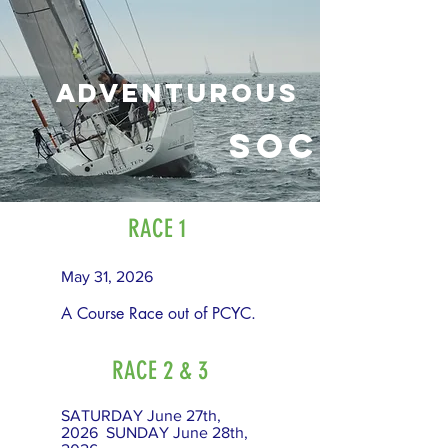
adventurous
Social
RACE 1
May 31, 2026
A Course Race out of PCYC.
RACE 2 & 3
SATURDAY June 27th,
2026 SUNDAY June 28th,