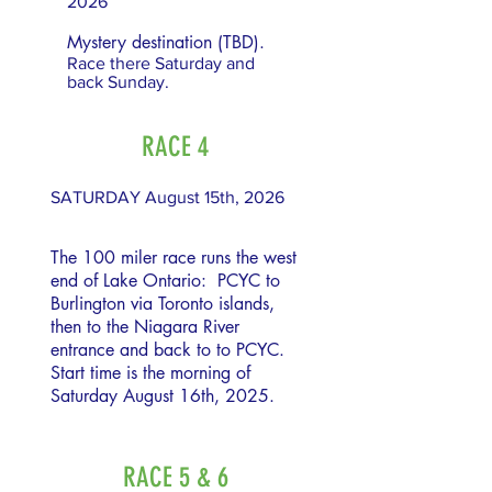
2026
Mystery destination (TBD).
Race there Saturday and
back Sunday.
RACE 4
SATURDAY August 15th, 2026
The 100 miler race runs the west
end of Lake Ontario: PCYC to
Burlington via Toronto islands,
then to the Niagara River
entrance and back to to PCYC.
Start time is the morning of
Saturday August 16th, 2025.
RACE 5 & 6