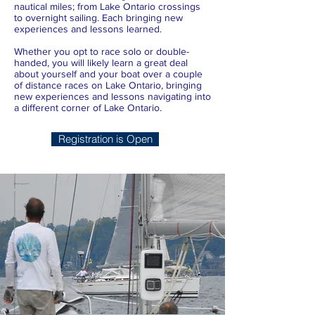
nautical miles; from Lake Ontario crossings
to overnight sailing. Each bringing new
experiences and lessons learned.
Whether you opt to race solo or double-
handed, you will likely learn a great deal
about yourself and your boat over a couple
of distance races on Lake Ontario, bringing
new experiences and lessons navigating into
a different corner of Lake Ontario.
Registration is Open