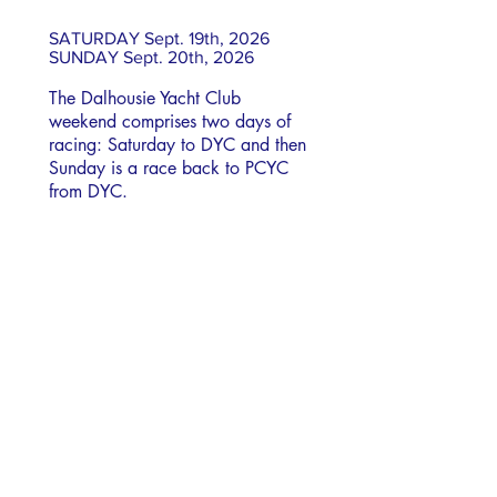
SATURDAY Sept. 19th, 2026
SUNDAY Sept. 20th, 2026
The Dalhousie Yacht Club
weekend comprises two days of
racing: Saturday to DYC and then
Sunday is a race back to PCYC
from DYC.
Check-In
Venue
Results