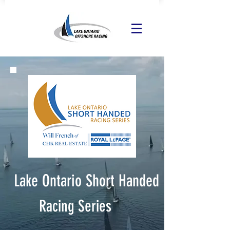
Lake Ontario Short Handed
Racing Series