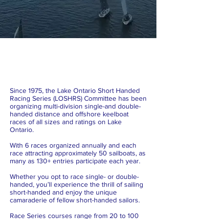
Since 1975, the Lake Ontario Short Handed
Racing Series (LOSHRS) Committee has been
organizing multi-division single-and double-
handed distance and offshore keelboat
races of all sizes and ratings on Lake
Ontario.
With 6 races organized annually and each
race attracting approximately 50 sailboats, as
many as 130+ entries participate each year.
Whether you opt to race single- or double-
handed, you’ll experience the thrill of sailing
short-handed and enjoy the unique
camaraderie of fellow short-handed sailors.
Race Series courses range from 20 to 100