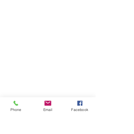
Banquet Da
tes
Awards
Dates
Phone
Email
Facebook