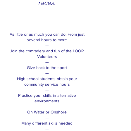
races.
As little or as much you can do; From just
several hours to more
—
Join the comradery and fun of the LOOR
Volunteers
—
Give back to the sport
—
High school students obtain your
community service hours
—
Practice your skills in alternative
environments
—
On Water or Onshore
—
Many different skills needed
—