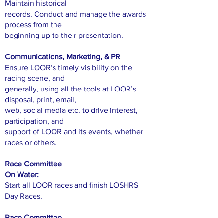
Maintain historical
records. Conduct and manage the awards
process from the
beginning up to their presentation.
Communications, Marketing, & PR
Ensure LOOR’s timely visibility on the
racing scene, and
generally, using all the tools at LOOR’s
disposal, print, email,
web, social media etc. to drive interest,
participation, and
support of LOOR and its events, whether
races or others.
Race Committee
On Water:
Start all LOOR races and finish LOSHRS
Day Races.
Race Committee