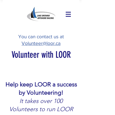
You can contact us at
Volunteer@loor.ca
Volunteer with LOOR
Help keep LOOR a success
by Volunteering!
It takes over 100
Volunteers to run LOOR