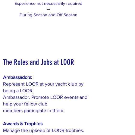
Experience not necessarily required
—
During Season and Off Season
The Roles and Jobs at LOOR
Ambassadors:
Represent LOOR at your yacht club by
being a LOOR
Ambassador. Promote LOOR events and
help your fellow club
members participate in them.
Awards & Trophies
Manage the upkeep of LOOR trophies.