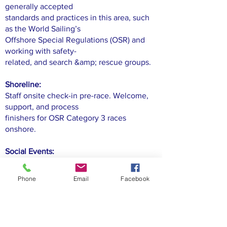
generally accepted
standards and practices in this area, such
as the World Sailing’s
Offshore Special Regulations (OSR) and
working with safety-
related, and search &amp; rescue groups.
Shoreline:
Staff onsite check-in pre-race. Welcome,
support, and process
finishers for OSR Category 3 races
onshore.
Social Events:
Plan, execute, and support the many
LOOR social events, from
Phone
Email
Facebook
pre-race social functions, post-race parties,
awards ceremonies
to standalone LOOR social functions.