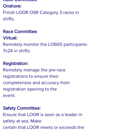
Onshore:
Finish LOOR OSR Category 3 races in
shifts.
Race Committee
Virtual:
Remotely monitor the LO600 participants
7x24 in shifts.
Registration:
Remotely manage the pre-race
registrations to ensure their
completeness and accuracy from
registration opening to the
event.
Safety Committee:
Ensure that LOOR is seen as a leader in
safety at sea. Make
certain that LOOR meets or exceeds the