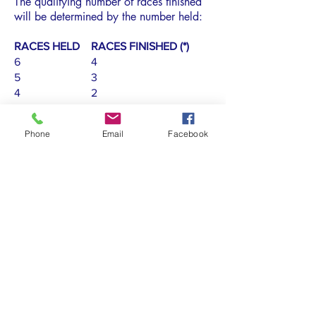
The qualifying number of races finished
will be determined by the number held:
RACES HELD RACES FINISHED (*)
6 4
5 3
4 2
3 1
2 1
Phone
Email
Facebook
1 1
(*) Not scored as DNC, DNS, OCS,
UFD, BFD, NSC, DNF, RET, DSQ, or
DNE.
Subscribe