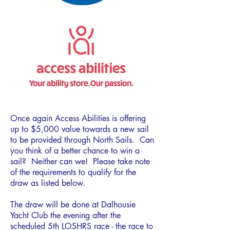
Once again Access Abilities is offering
up to $5,000 value towards a new sail
to be provided through North Sails. Can
you think of a better chance to win a
sail? Neither can we! Please take note
of the requirements to qualify for the
draw as listed below.
The draw will be done at Dalhousie
Yacht Club the evening after the
scheduled 5th LOSHRS race - the race to