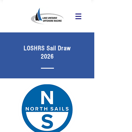
LOSHRS Sail Draw
2026