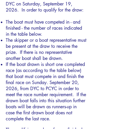
DYC on Saturday, September 19,
2026. In order to qualify for the draw:
The boat must have competed in - and
finished - the number of races indicated
in the table below.
The skipper or a boat representative must
be present at the draw to receive the
prize. If there is no representative
another boat shall be drawn.
If the boat drawn is short one completed
race (as according to the table below)
that boat must compete in and finish the
final race on Sunday. September 20,
2026, from DYC to PCYC in order to
meet the race number requirement. If the
drawn boat falls into this situation further
boats will be drawn as runners-up in
case the first drawn boat does not
complete the last race.