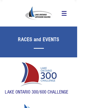
RACES and EVENTS
LAKE ONTARIO 300/600 CHALLENGE