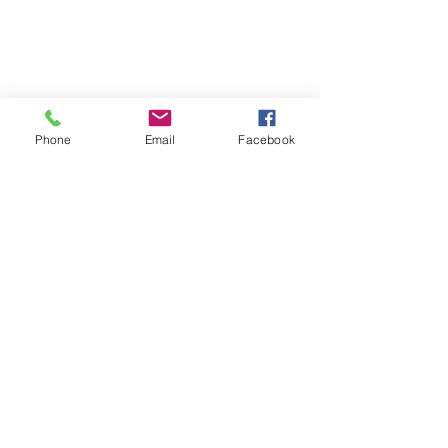
Phone
Email
Facebook
Subscribe
Subscribe Now
Connect with Us