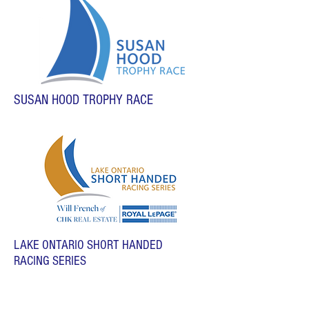
SUSAN HOOD TROPHY RACE
LAKE ONTARIO SHORT HANDED
RACING SERIES