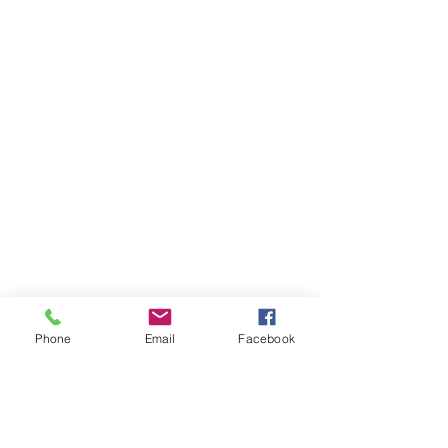
Phone
Email
Facebook