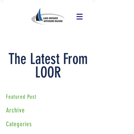
The Latest From
LOOR
Featured Post
Archive
Categories