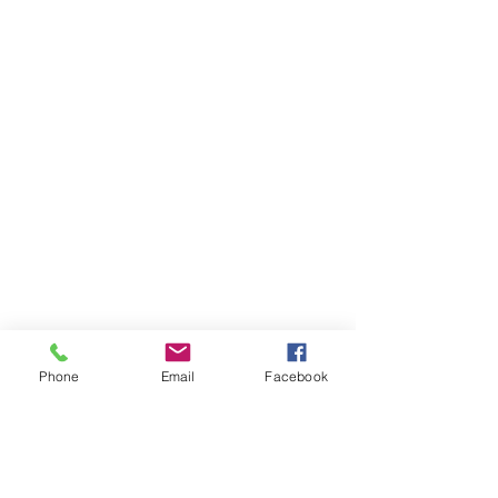
Phone
Email
Facebook