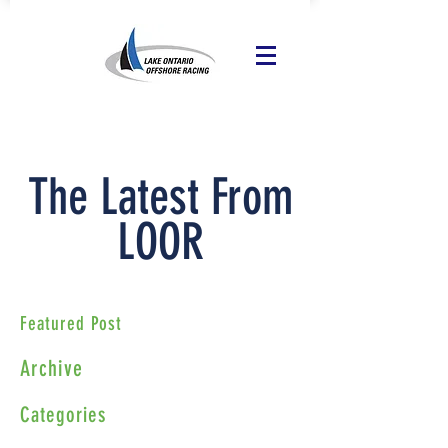
The Latest From
LOOR
Featured Post
Archive
Categories