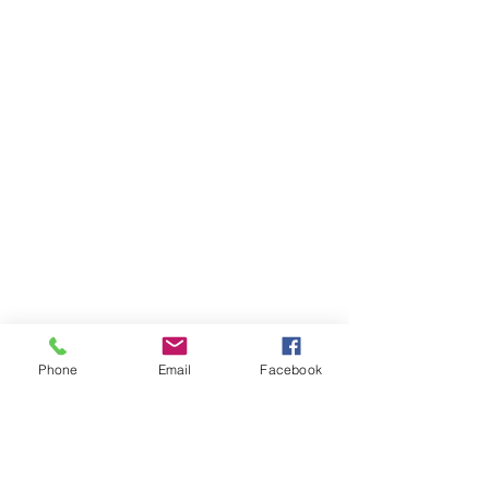
Phone
Email
Facebook