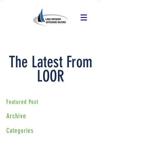
The Latest From
LOOR
Featured Post
Archive
Categories