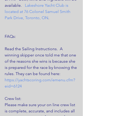
available.  
 Lakeshore Yacht Club is 
located at 76 Colonel Samuel Smith 
Park Drive, Toronto, ON
. 
FAQs:
Read the Sailing Instructions.  A 
winning skipper once told me that one 
of the reasons she wins is because she 
is prepared for the race by knowing the 
rules. They can be found here: 
https://yachtscoring.com/emenu.cfm?
eid=6124
Crew list:
Please make sure your on line crew list 
is complete, accurate, and includes all 