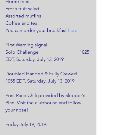
Home fries
Fresh fruit salad
Assorted muffins
Coffee and tea
You can order your breakfast 
here
.
First Warning signal: 
Solo Challenge                                  1025 
EDT, Saturday, July 13, 2019
Doubled Handed & Fully Crewed    
1055 EDT, Saturday, July 13, 2019.    
Post Race Chili provided by Skipper's 
Plan: Visit the clubhouse and follow 
your nose!
Friday July 19, 2019: