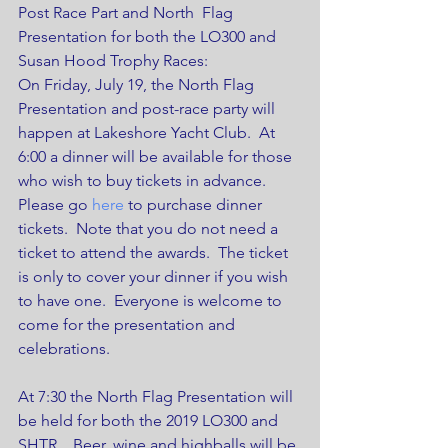
Post Race Part and North  Flag 
Presentation for both the LO300 and 
Susan Hood Trophy Races: 
On Friday, July 19, the North Flag 
Presentation and post-race party will 
happen at Lakeshore Yacht Club.  At 
6:00 a dinner will be available for those 
who wish to buy tickets in advance.  
Please go 
here
 to purchase dinner 
tickets.  Note that you do not need a 
ticket to attend the awards.  The ticket 
is only to cover your dinner if you wish 
to have one.  Everyone is welcome to 
come for the presentation and 
celebrations.
At 7:30 the North Flag Presentation will 
be held for both the 2019 LO300 and 
SHTR.   Beer, wine and highballs will be 