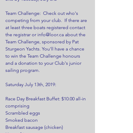
Team Challenge:  Check out who's 
competing from your club.  If there are 
at least three boats registered contact 
the registrar or info@loor.ca about the 
Team Challenge, sponsored by Pat 
Sturgeon Yachts. You'll have a chance 
to win the Team Challenge honours 
and a donation to your Club's junior 
sailing program.
Saturday July 13th, 2019:
Race Day Breakfast Buffet: $10.00 all-in 
comprising 
Scrambled eggs
Smoked bacon
Breakfast sausage (chicken)