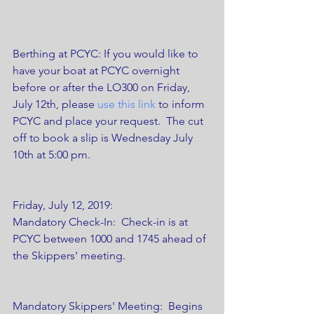
Berthing at PCYC: If you would like to 
have your boat at PCYC overnight 
before or after the LO300 on Friday, 
July 12th, please 
use this link
 to inform 
PCYC and place your request.  The cut 
off to book a slip is Wednesday July 
10th at 5:00 pm.   
Friday, July 12, 2019:
Mandatory Check-In:  Check-in is at 
PCYC between 1000 and 1745 ahead of 
the Skippers' meeting.
Mandatory Skippers' Meeting:  Begins 