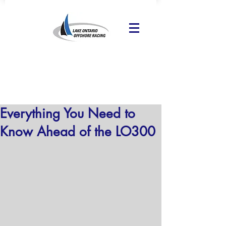
Everything You Need to
Know Ahead of the LO300