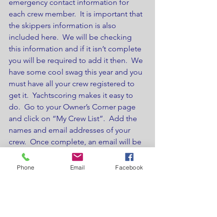
emergency contact information for 
each crew member.  It is important that 
the skippers information is also 
included here.  We will be checking 
this information and if it isn’t complete 
you will be required to add it then.  We 
have some cool swag this year and you 
must have all your crew registered to 
get it.  Yachtscoring makes it easy to 
do.  Go to your Owner’s Corner page 
and click on “My Crew List”.  Add the 
names and email addresses of your 
crew.  Once complete, an email will be 
s ent to all crew members prompting 
them to fill in the relevant information.  
Phone
Email
Facebook
You can use the link “Email my Crew” 
to remind them all to do it.
Make sure you and your crew bring 