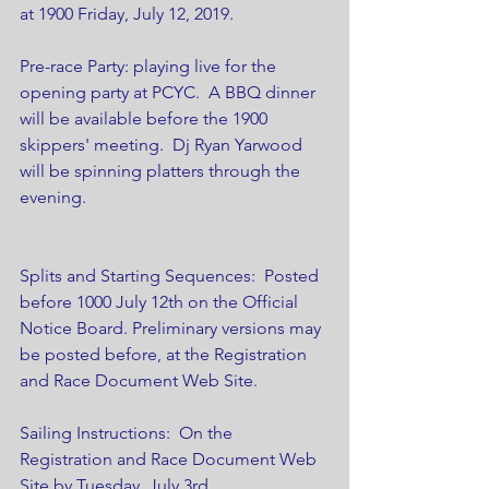
at 1900 Friday, July 12, 2019.
Pre-race Party: playing live for the 
opening party at PCYC.  A BBQ dinner 
will be available before the 1900 
skippers' meeting.  Dj Ryan Yarwood 
will be spinning platters through the 
evening.
Splits and Starting Sequences:  Posted 
before 1000 July 12th on the Official 
Notice Board. Preliminary versions may 
be posted before, at the Registration 
and Race Document Web Site.
Sailing Instructions:  On the 
Registration and Race Document Web 
Site by Tuesday, July 3rd