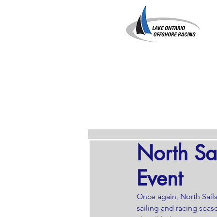
North Sa
Event
Once again, North Sail
sailing and racing seaso