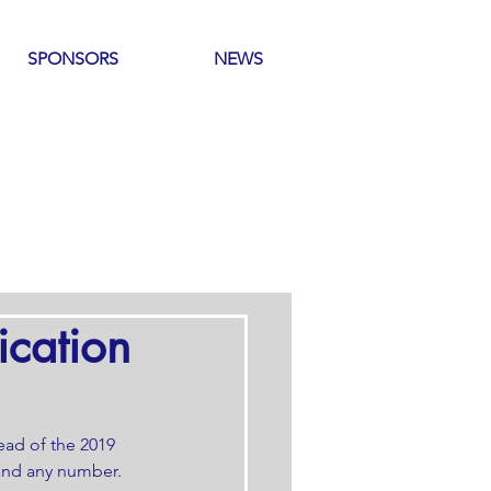
SPONSORS
NEWS
ication
ead of the 2019 
 and any number. 