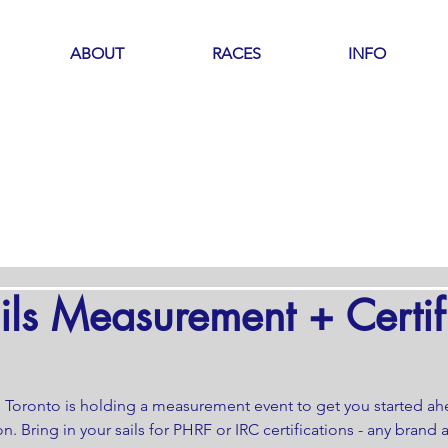
ABOUT
RACES
INFO
ils Measurement + Certif
s Toronto is holding a measurement event to get you started ah
n. Bring in your sails for PHRF or IRC certifications - any brand