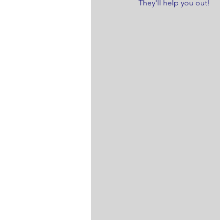
They'll help you out! 