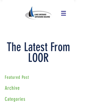
The Latest From
LOOR
Featured Post
Archive
Categories