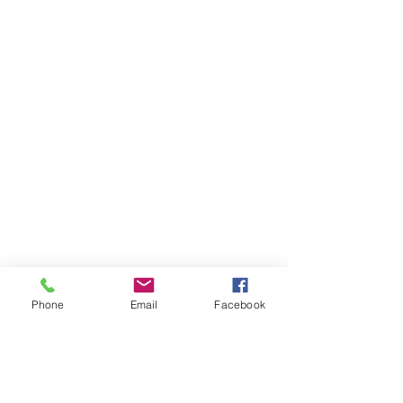
Phone
Email
Facebook