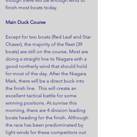
though there will be enough wind to 
finish most boats today.
Main Duck Course
Except for two boats (Red Leaf and Star 
Chaser), the majority of the fleet (39 
boats) are still on the course. Most are 
doing a straight line to Niagara with a 
good northerly wind that should hold 
for most of the day. After the Niagara 
Mark, there will be a direct buck into 
the finish line.  This will create an 
excellent tactical battle for some 
winning positions. At sunrise this 
morning, there are 4 division leading 
boats heading for the finish. Although 
the race has been predominated by 
light winds for these competitors out 