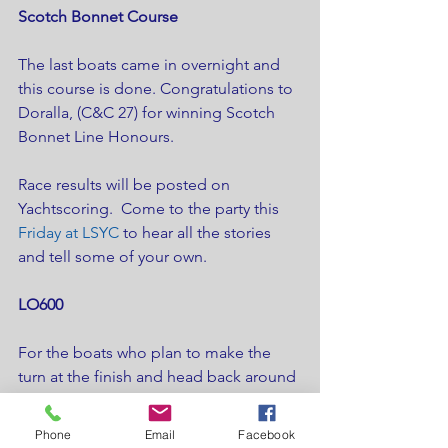
Scotch Bonnet Course
The last boats came in overnight and 
this course is done. Congratulations to 
Doralla, (C&C 27) for winning Scotch 
Bonnet Line Honours.
Race results will be posted on 
Yachtscoring.  Come to the party this 
Friday at LSYC
 to hear all the stories 
and tell some of your own.
LO600
For the boats who plan to make the 
turn at the finish and head back around 
Main Duck a second time, the forecast 
is for some heavy winds building in the 
Phone
Email
Facebook