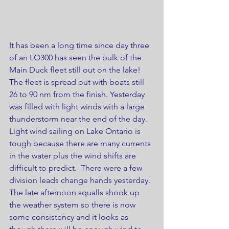
It has been a long time since day three 
of an LO300 has seen the bulk of the 
Main Duck fleet still out on the lake! 
The fleet is spread out with boats still 
26 to 90 nm from the finish. Yesterday 
was filled with light winds with a large 
thunderstorm near the end of the day. 
Light wind sailing on Lake Ontario is 
tough because there are many currents 
in the water plus the wind shifts are 
difficult to predict.  There were a few 
division leads change hands yesterday. 
The late afternoon squalls shook up 
the weather system so there is now 
some consistency and it looks as 