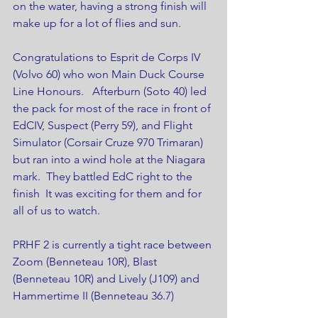
on the water, having a strong finish will 
make up for a lot of flies and sun.
Congratulations to Esprit de Corps IV 
(Volvo 60) who won Main Duck Course 
Line Honours.   Afterburn (Soto 40) led 
the pack for most of the race in front of 
EdCIV, Suspect (Perry 59), and Flight 
Simulator (Corsair Cruze 970 Trimaran) 
but ran into a wind hole at the Niagara 
mark.  They battled EdC right to the 
finish  It was exciting for them and for 
all of us to watch.
PRHF 2 is currently a tight race between 
Zoom (Benneteau 10R), Blast 
(Benneteau 10R) and Lively (J109) and 
Hammertime II (Benneteau 36.7)