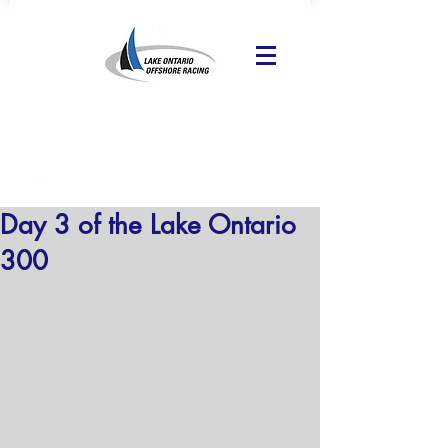
Day 3 of the Lake Ontario
300