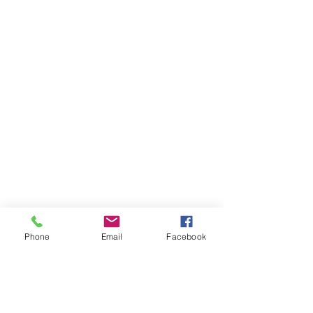
Phone
Email
Facebook