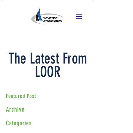
The Latest From
LOOR
Featured Post
Archive
Categories