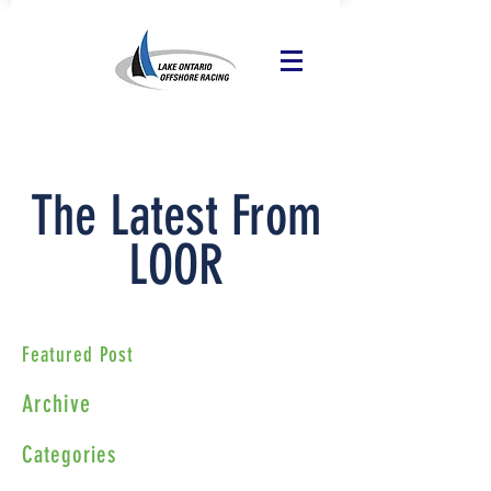
The Latest From
LOOR
Featured Post
Archive
Categories