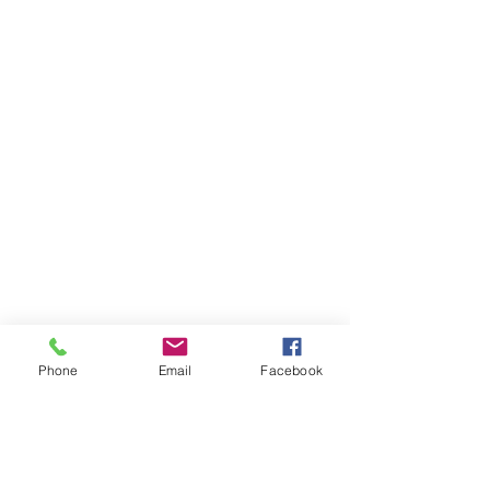
Phone
Email
Facebook