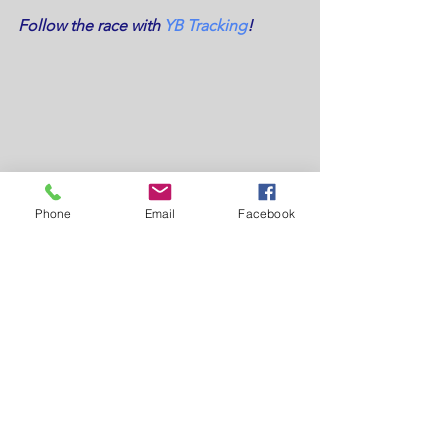
Follow the race with 
YB Tracking
!
Phone
Email
Facebook
Tags:
drivehG
#LO300Challenge
LO300Challenge
Sperry
#LOOR
#LO600
North Sails
LO300Challenge18
#LOOR2018
Humberview Group
YB Tracking
Race Update