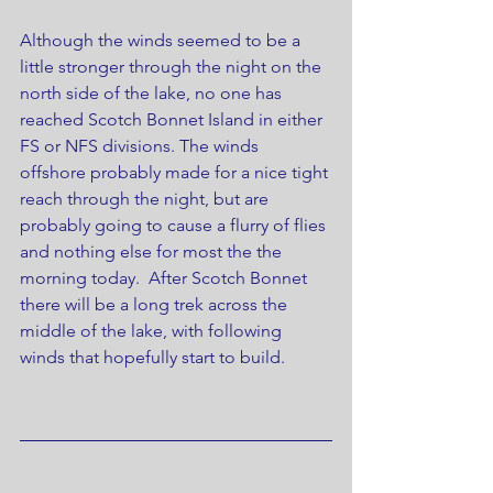
Although the winds seemed to be a 
little stronger through the night on the 
north side of the lake, no one has 
reached Scotch Bonnet Island in either 
FS or NFS divisions. The winds 
offshore probably made for a nice tight 
reach through the night, but are 
probably going to cause a flurry of flies 
and nothing else for most the the 
morning today.  After Scotch Bonnet 
there will be a long trek across the 
middle of the lake, with following 
winds that hopefully start to build.