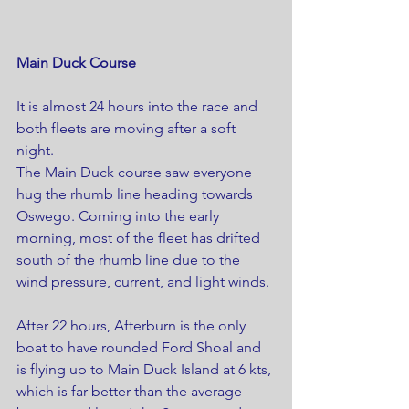
Main Duck Course
It is almost 24 hours into the race and 
both fleets are moving after a soft 
night.
The Main Duck course saw everyone 
hug the rhumb line heading towards 
Oswego. Coming into the early 
morning, most of the fleet has drifted 
south of the rhumb line due to the 
wind pressure, current, and light winds. 
After 22 hours, Afterburn is the only 
boat to have rounded Ford Shoal and 
is flying up to Main Duck Island at 6 kts, 
which is far better than the average 