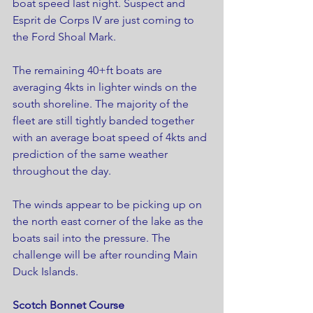
boat speed last night. Suspect and 
Esprit de Corps IV are just coming to 
the Ford Shoal Mark.
The remaining 40+ft boats are 
averaging 4kts in lighter winds on the 
south shoreline. The majority of the 
fleet are still tightly banded together 
with an average boat speed of 4kts and 
prediction of the same weather 
throughout the day.
The winds appear to be picking up on 
the north east corner of the lake as the 
boats sail into the pressure. The 
challenge will be after rounding Main 
Duck Islands.
Scotch Bonnet Course