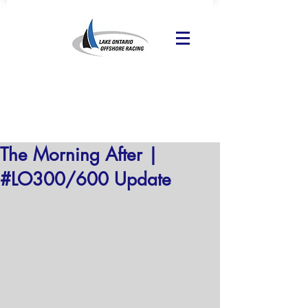
The Morning After |
#LO300/600 Update