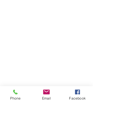
Phone
Email
Facebook