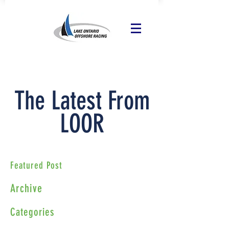
The Latest From
LOOR
Featured Post
Archive
Categories