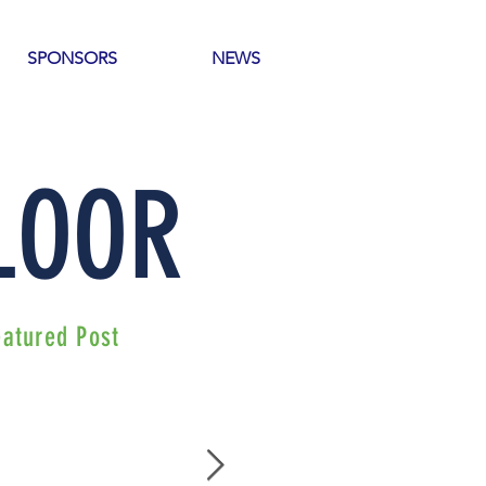
SPONSORS
NEWS
 LOOR
eatured Post