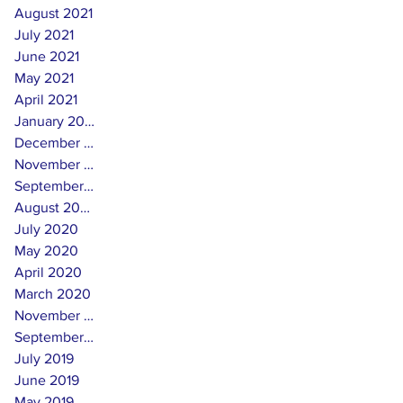
August 2021
July 2021
June 2021
May 2021
April 2021
January 2021
December 2020
November 2020
September 2020
August 2020
July 2020
May 2020
April 2020
March 2020
November 2019
September 2019
July 2019
June 2019
May 2019