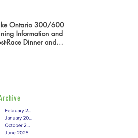
ake Ontario 300/600
PHRF Certificate - Who
ining Information and
What, When, Where,
ost-Race Dinner and
How?
lag Presentation
Archive
February 2026
January 2026
October 2025
June 2025