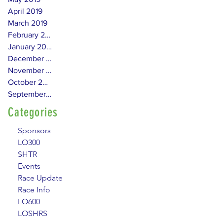
April 2019
March 2019
February 2019
January 2019
December 2018
November 2018
October 2018
September 2018
Categories
Sponsors
LO300
SHTR
Events
Race Update
Race Info
LO600
LOSHRS