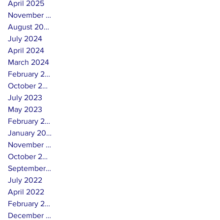
April 2025
November 2024
August 2024
July 2024
April 2024
March 2024
February 2024
October 2023
July 2023
May 2023
February 2023
January 2023
November 2022
October 2022
September 2022
July 2022
April 2022
February 2022
December 2021