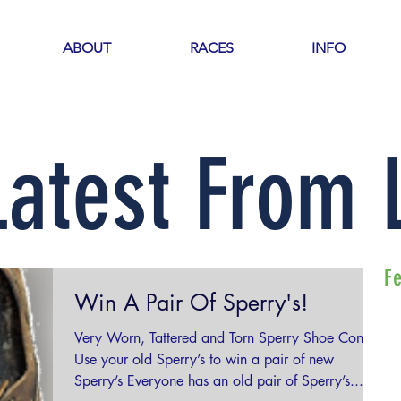
ABOUT
RACES
INFO
Latest From
F
Win A Pair Of Sperry's!
Very Worn, Tattered and Torn Sperry Shoe Contest
Use your old Sperry’s to win a pair of new
Sperry’s Everyone has an old pair of Sperry’s...