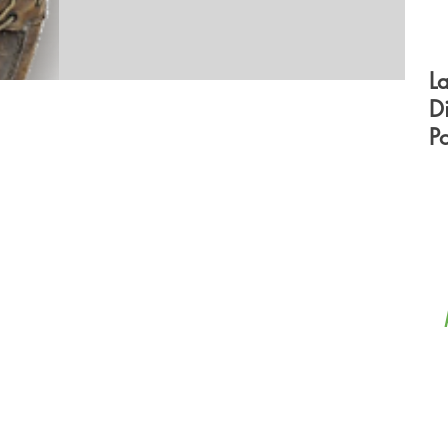
L
D
P
F