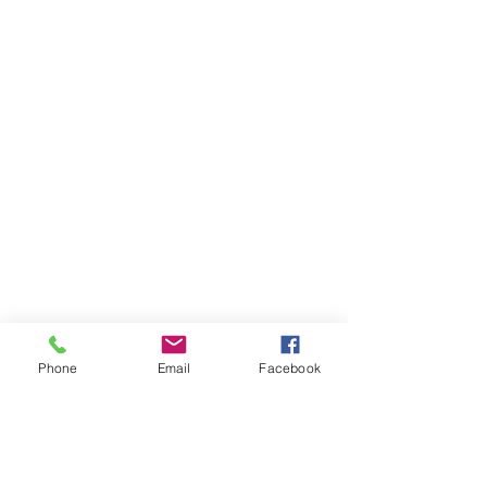
Phone
Email
Facebook