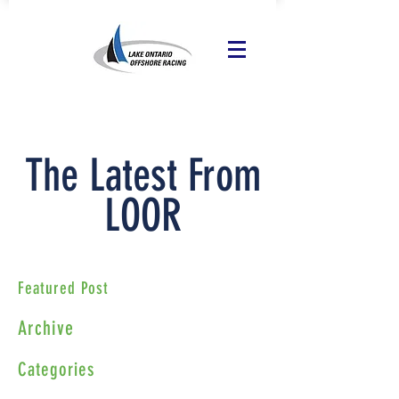
The Latest From
LOOR
Featured Post
Archive
Categories