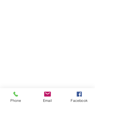
Phone
Email
Facebook