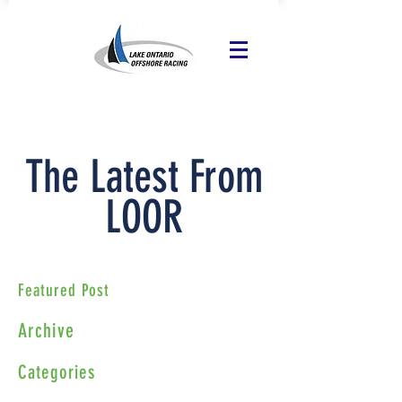
The Latest From
LOOR
Featured Post
Archive
Categories