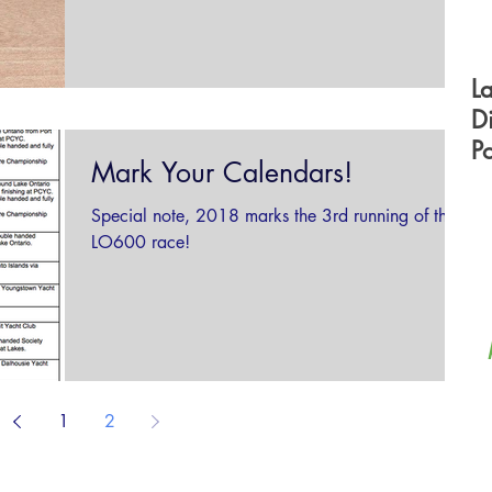
300...
L
D
P
Mark Your Calendars!
F
Special note, 2018 marks the 3rd running of the
LO600 race!
1
2