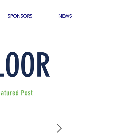
SPONSORS
NEWS
 LOOR
eatured Post