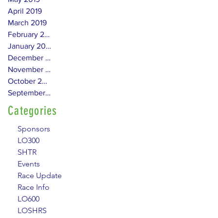
April 2019
March 2019
February 2019
January 2019
December 2018
November 2018
October 2018
September 2018
Categories
Sponsors
LO300
SHTR
Events
Race Update
Race Info
LO600
LOSHRS