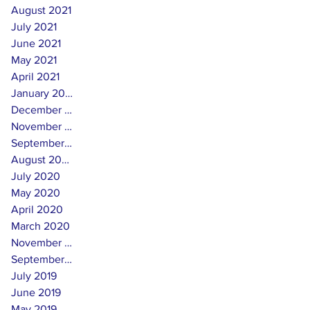
August 2021
July 2021
June 2021
May 2021
April 2021
January 2021
December 2020
November 2020
September 2020
August 2020
July 2020
May 2020
April 2020
March 2020
November 2019
September 2019
July 2019
June 2019
May 2019