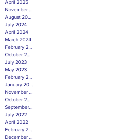
April 2025
November 2024
August 2024
July 2024
April 2024
March 2024
February 2024
October 2023
July 2023
May 2023
February 2023
January 2023
November 2022
October 2022
September 2022
July 2022
April 2022
February 2022
December 2021