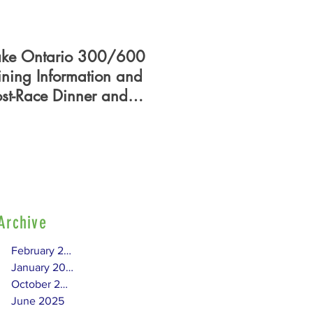
ake Ontario 300/600
PHRF Certificate - Who
ining Information and
What, When, Where,
ost-Race Dinner and
How?
lag Presentation
Archive
February 2026
January 2026
October 2025
June 2025