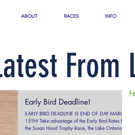
ABOUT
RACES
INFO
Latest From
F
Early Bird Deadline!
EARLY BIRD DEADLINE IS END OF DAY MARCH
15TH! Take advantage of the Early Bird Rates for
the Susan Hood Trophy Race, the Lake Ontario