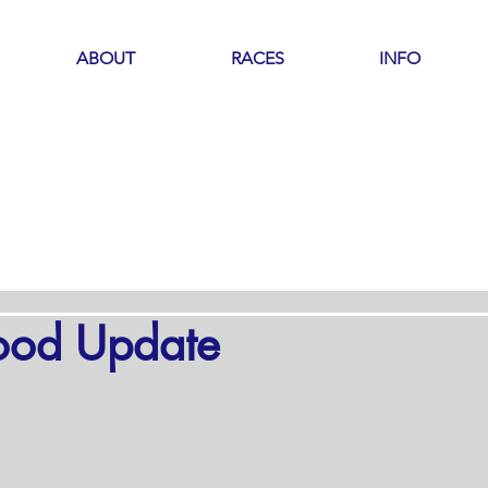
ABOUT
RACES
INFO
ood Update