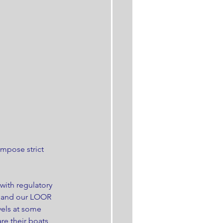
mpose strict 
ith regulatory 
s and our LOOR 
vels at some 
e their boats 