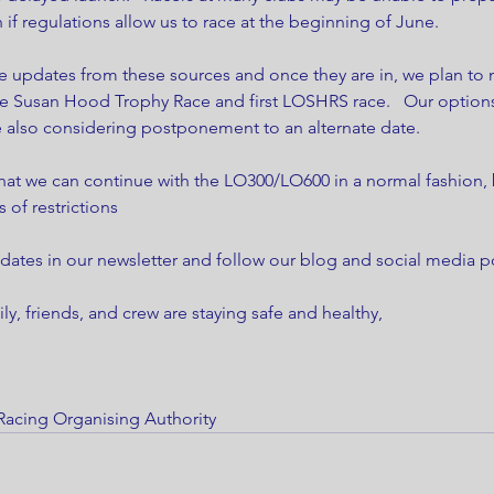
 if regulations allow us to race at the beginning of June. 
e updates from these sources and once they are in, we plan to 
e Susan Hood Trophy Race and first LOSHRS race.   Our option
e also considering postponement to an alternate date. 
that we can continue with the LO300/LO600 in a normal fashion,
s of restrictions 
dates in our newsletter and follow our blog and social media po
y, friends, and crew are staying safe and healthy,
Racing Organising Authority