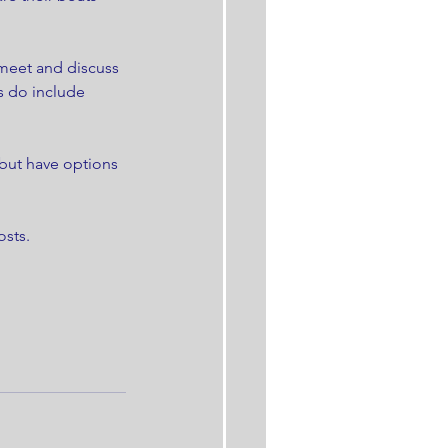
meet and discuss 
s do include 
 but have options 
sts. 