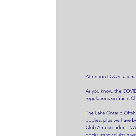
Attention LOOR racers.
As you know, the COVID
regulations on Yacht Cl
The Lake Ontario Offsh
bodies, plus we have 
Club Ambassadors.  We 
docks, many clubs have