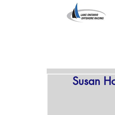
Susan H