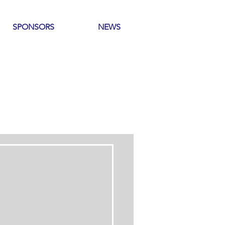
SPONSORS
NEWS