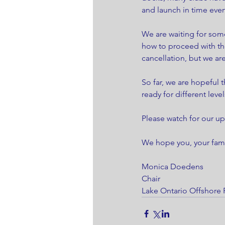
and launch in time even
We are waiting for som
how to proceed with th
cancellation, but we ar
So far, we are hopeful 
ready for different level
Please watch for our up
We hope you, your famil
Monica Doedens
Chair 
Lake Ontario Offshore 