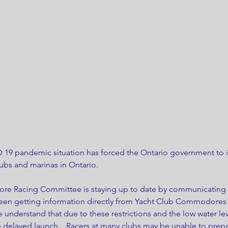
 19 pandemic situation has forced the Ontario government to i
ubs and marinas in Ontario.
ore Racing Committee is staying up to date by communicating w
been getting information directly from Yacht Club Commodore
understand that due to these restrictions and the low water le
 delayed launch.   Racers at many clubs may be unable to prepar