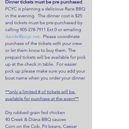
Dinner tickets must be pre purchased
.
PCYC is planning a delicious Race BBQ 
in the evening.  The dinner cost is $25 
and tickets must be pre-purchased by 
calling 905-278-7911 Ext 0 or emailing  
davids@pcyc.net
.  Please coordinate 
purchase of the tickets with your crew 
or let them know to buy them. The 
prepaid tickets will be available for pick 
up at the check in table.  For easier 
pick up please make sure you add your 
boat name when you order your dinner
**only a limited # of tickets will be 
available for purchase at the event**
Dry rubbed grain fed chicken
40 Creek & Diana BBQ sauces
Corn on the Cob, Pit beans, Caesar 