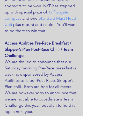
sponsors to be won. NKE has stepped 
up with special prize 
of 
1x fluxgate 
compass
 and 
one 
Standard Mast Head 
Unit
 plus mount and cable!  You’ll want 
to be there to win that!
Access Abilities Pre-Race Breakfast / 
Skipper’s Plan Post-Race Chilli / Team 
Challenge
We are thrilled to announce that our 
Saturday morning Pre-Race breakfast is 
back now sponsored by Access 
Abilities as is our Post-Race, Skipper’s 
Plan chili.  Both are free for all racers.
We are however sorry to announce that 
we are not able to coordinate a Team 
Challenge this year, but plan to hold it 
again next year.  