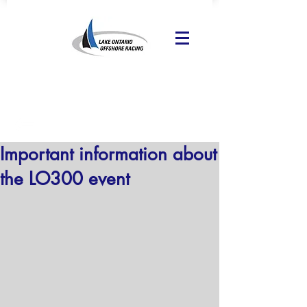
Important information about
the LO300 event