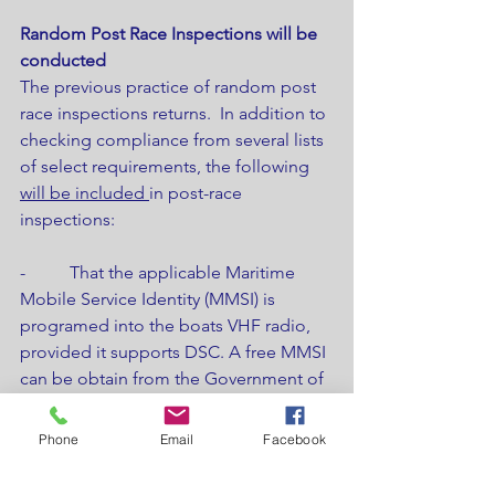
Random Post Race Inspections will be 
conducted
The previous practice of random post 
race inspections returns.  In addition to 
checking compliance from several lists 
of select requirements, the following 
will be included 
in post-race 
inspections:
-          That the applicable Maritime 
Mobile Service Identity (MMSI) is 
programed into the boats VHF radio, 
provided it supports DSC. A free MMSI 
can be obtain from the Government of 
Canada by 
CLICKING HERE.
-          That the boat’s crew list 
Phone
Email
Facebook
represents the crew that raced and has 
accurate information. As this 