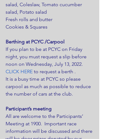
salad, Coleslaw, Tomato cucumber 
salad, Potato salad
Fresh rolls and butter
Cookies & Squares
Berthing at PCYC /Carpool
If you plan to be at PCYC on Friday 
night, you must request a slip before 
noon on Wednesday, July 13, 2022. 
CLICK HERE
 to request a berth .
It is a busy time at PCYC so please 
carpool as much as possible to reduce 
the number of cars at the club.
Participant’s meeting 
All are welcome to the Participants’ 
Meeting at 1900.  Important race 
information will be discussed and there 
will be door prizes donated by our 