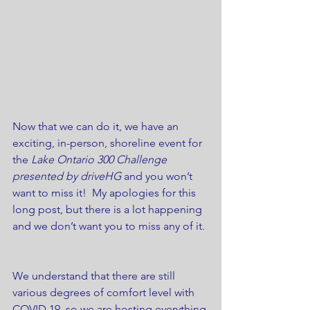
Now that we can do it, we have an 
exciting, in-person, shoreline event for 
the 
Lake Ontario 300 Challenge 
presented by driveHG
 and you won’t 
want to miss it!  My apologies for this 
long post, but there is a lot happening 
and we don’t want you to miss any of it. 
We understand that there are still 
various degrees of comfort level with 
COVID 19, so we are hosting everything 