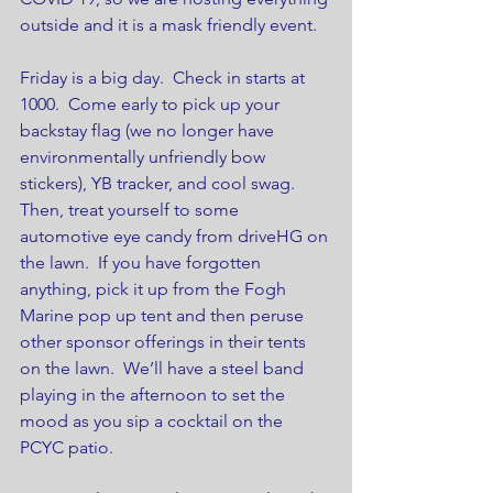
outside and it is a mask friendly event. 
Friday is a big day.  Check in starts at 
1000.  Come early to pick up your 
backstay flag (we no longer have 
environmentally unfriendly bow 
stickers), YB tracker, and cool swag.  
Then, treat yourself to some 
automotive eye candy from driveHG on 
the lawn.  If you have forgotten 
anything, pick it up from the Fogh 
Marine pop up tent and then peruse 
other sponsor offerings in their tents 
on the lawn.  We’ll have a steel band 
playing in the afternoon to set the 
mood as you sip a cocktail on the 
PCYC patio. 