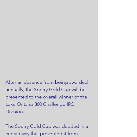
After an absence from being awarded 
annually, the Sperry Gold Cup will be 
presented to the overall winner of the 
Lake Ontario 300 Challenge IRC 
Division.
The Sperry Gold Cup was deeded in a 
certain way that prevented it from 