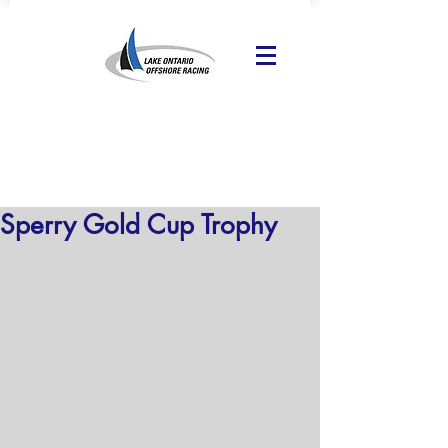
Sperry Gold Cup Trophy