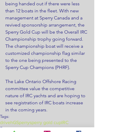
being handed out if there were less 
than 12 boats in the fleet. With new 
management at Sperry Canada and a 
revived sponsorship arrangement, the 
Sperry Gold Cup will be the Overall IRC 
Championship trophy going forward. 
The championship boat will receive a 
customized championship flag similar 
to the one being presented to the 
Sperry Cup Champions (PHRF).
The Lake Ontario Offshore Racing 
committee value the competitive 
nature of IRC yachts and are hoping to 
see registration of IRC boats increase 
in the coming years.
Tags:
drivehG
Sperry
sperry gold cup
IRC
Events