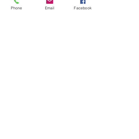
Race Update
Phone
Email
Facebook
Sponsors
Subscribe
Subscribe Now
Connect with Us