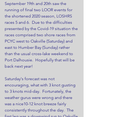
September 19th and 20th saw the 
running of final two LOOR events for 
the shortened 2020 season, LOSHRS 
races 5 and 6.  Due to the difficulties 
presented by the Covid-19 situation the 
races comprised two shore races from 
PCYC west to Oakville (Saturday) and 
east to Humber Bay (Sunday) rather 
than the usual cross-lake weekend to 
Port Dalhousie.  Hopefully that will be 
back next year!
Saturday's forecast was not 
encouraging, what with 3 knot gusting 
to 3 knots mid-day.  Fortunately, the 
weather gurus were wrong and there 
was a nice10-12 knot breeze fairly 
consistently throughout the day.  The 
first leg was a downwind run to Oakville 