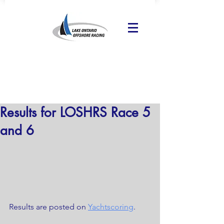
Results for LOSHRS Race 5
and 6
Results are posted on 
Yachtscoring
.