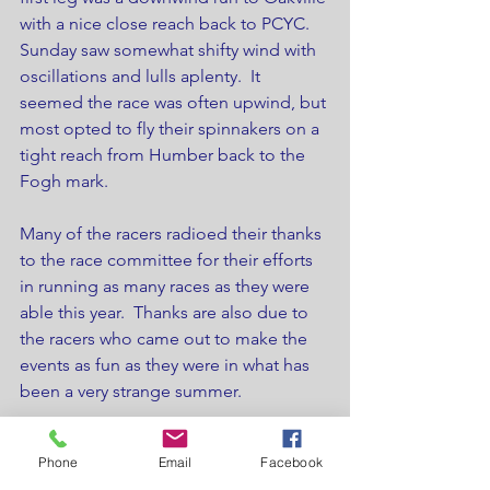
with a nice close reach back to PCYC.   
Sunday saw somewhat shifty wind with 
oscillations and lulls aplenty.  It 
seemed the race was often upwind, but 
most opted to fly their spinnakers on a 
tight reach from Humber back to the 
Fogh mark.
Many of the racers radioed their thanks 
to the race committee for their efforts 
in running as many races as they were 
able this year.  Thanks are also due to 
the racers who came out to make the 
events as fun as they were in what has 
been a very strange summer.
Thanks to all, and stay well!
Phone
Email
Facebook