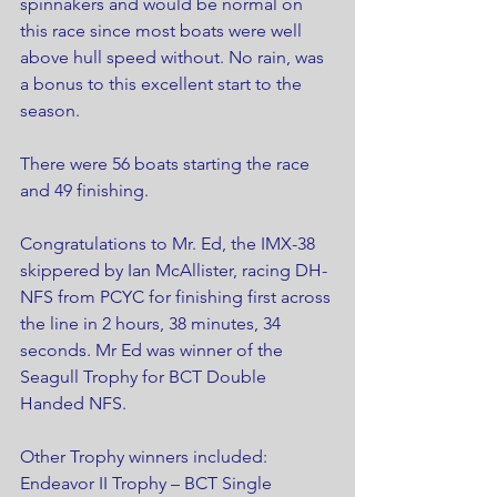
spinnakers and would be normal on 
this race since most boats were well 
above hull speed without. No rain, was 
a bonus to this excellent start to the 
season.
There were 56 boats starting the race 
and 49 finishing.
Congratulations to Mr. Ed, the IMX-38 
skippered by Ian McAllister, racing DH- 
NFS from PCYC for finishing first across 
the line in 2 hours, 38 minutes, 34 
seconds. Mr Ed was winner of the 
Seagull Trophy for BCT Double 
Handed NFS.
Other Trophy winners included:
Endeavor II Trophy – BCT Single 