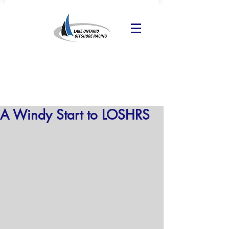
A Windy Start to LOSHRS