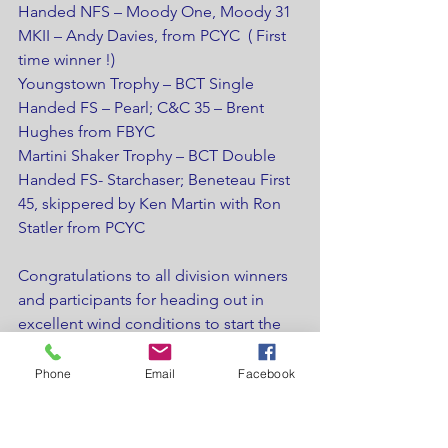
Handed NFS – Moody One, Moody 31 
MKII – Andy Davies, from PCYC  ( First 
time winner !)
Youngstown Trophy – BCT Single 
Handed FS – Pearl; C&C 35 – Brent 
Hughes from FBYC
Martini Shaker Trophy – BCT Double 
Handed FS- Starchaser; Beneteau First 
45, skippered by Ken Martin with Ron 
Statler from PCYC
Congratulations to all division winners 
and participants for heading out in 
excellent wind conditions to start the 
LOSHRS Series. Next race is the 
Youngstown Race weekend on June 
Phone
Email
Facebook
16th
Results can be found on the LOSHRS 
page of the LOOR.CA website or on 