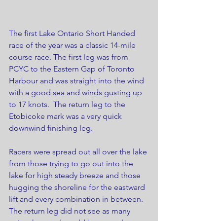
The first Lake Ontario Short Handed 
race of the year was a classic 14-mile 
course race. The first leg was from 
PCYC to the Eastern Gap of Toronto 
Harbour and was straight into the wind 
with a good sea and winds gusting up 
to 17 knots.  The return leg to the 
Etobicoke mark was a very quick 
downwind finishing leg.
Racers were spread out all over the lake 
from those trying to go out into the 
lake for high steady breeze and those 
hugging the shoreline for the eastward 
lift and every combination in between. 
The return leg did not see as many 